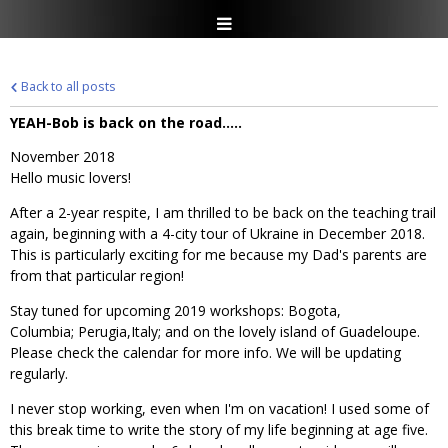
Back to all posts
YEAH-Bob is back on the road.....
November 2018
Hello music lovers!
After a 2-year respite, I am thrilled to be back on the teaching trail
again, beginning with a 4-city tour of Ukraine in December 2018.
This is particularly exciting for me because my Dad's parents are
from that particular region!
Stay tuned for upcoming 2019 workshops: Bogota,
Columbia; Perugia,Italy; and on the lovely island of Guadeloupe.
Please check the calendar for more info. We will be updating
regularly.
I never stop working, even when I'm on vacation! I used some of
this break time to write the story of my life beginning at age five.