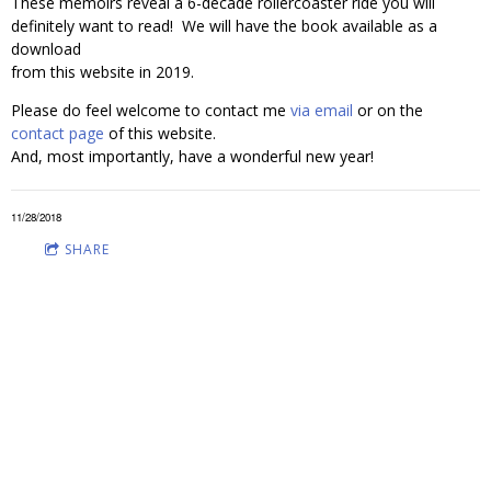
These memoirs reveal a 6-decade rollercoaster ride you will
definitely want to read! We will have the book available as a
download
from this website in 2019.
Please do feel welcome to contact me
via email
or on the
contact page
of this website.
And, most importantly, have a wonderful new year!
11/28/2018
SHARE